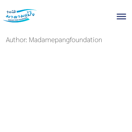
Skip
to
content
Author:
Madamepangfoundation